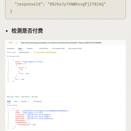
"responseId"
:
"092haJyTKNWknvgPjZf02AQ"
}
检测是否付费