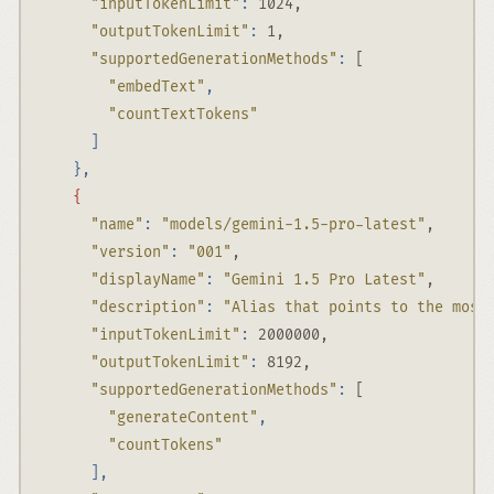
"inputTokenLimit"
:
 1024,
"outputTokenLimit"
:
 1,
"supportedGenerationMethods"
:
 [
"embedText"
,
"countTextTokens"
]
},
{
"name"
:
"models/gemini-1.5-pro-latest"
,
"version"
:
"001"
,
"displayName"
:
"Gemini 1.5 Pro Latest"
,
"description"
:
"Alias that points to the most
"inputTokenLimit"
:
 2000000,
"outputTokenLimit"
:
 8192,
"supportedGenerationMethods"
:
 [
"generateContent"
,
"countTokens"
],