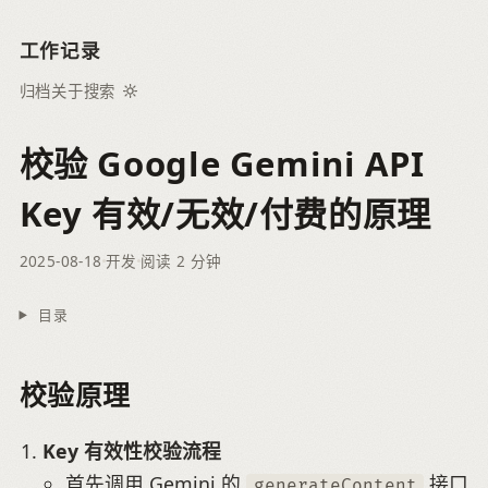
工作记录
归档
关于
搜索
校验 Google Gemini API
Key 有效/无效/付费的原理
2025-08-18
开发
阅读 2 分钟
目录
校验原理
Key 有效性校验流程
首先调用 Gemini 的
接口
generateContent