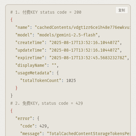
复制
# 1. 付费KEY status code = 200
{
"name"
:
"cachedContents/vdgt1zr6ceih48e776ewkvui8
"model"
:
"models/gemini-2.5-flash"
,
"createTime"
:
"2025-08-17T13:52:16.104407Z"
,
"updateTime"
:
"2025-08-17T13:52:16.104407Z"
,
"expireTime"
:
"2025-08-17T13:52:45.568323278Z"
,
"displayName"
:
""
,
"usageMetadata"
:
 {
"totalTokenCount"
:
 1025
}
}
# 2. 免费KEY，status code = 429
{
"error"
:
 {
"code"
:
 429,
"message"
:
"TotalCachedContentStorageTokensPerM