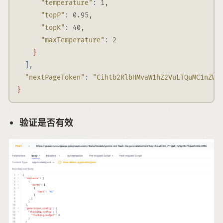
"temperature"
:
 1,
"topP"
:
 0.95,
"topK"
:
 40,
"maxTemperature"
:
 2
}
],
"nextPageToken"
:
"Cihtb2RlbHMvaW1hZ2VuLTQuMC1nZW5
}
验证是否有效