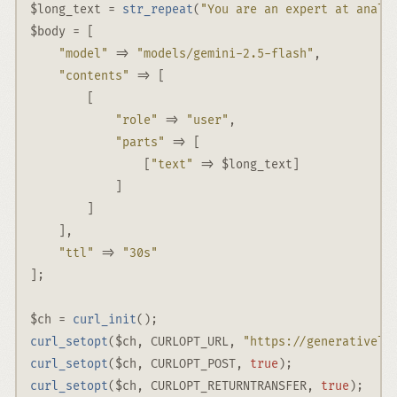
$long_text
=
str_repeat
(
"You are an expert at analy
$body
=
 [
"model"
 => 
"models/gemini-2.5-flash"
,
"contents"
 => [
        [
"role"
 => 
"user"
,
"parts"
 => [
                [
"text"
 => 
$long_text
]
            ]
        ]
    ]
,
"ttl"
 => 
"30s"
]
;
$ch
=
curl_init
()
;
curl_setopt
(
$ch
,
CURLOPT_URL
,
"https://generativela
curl_setopt
(
$ch
,
CURLOPT_POST
,
true
)
;
curl_setopt
(
$ch
,
CURLOPT_RETURNTRANSFER
,
true
)
;