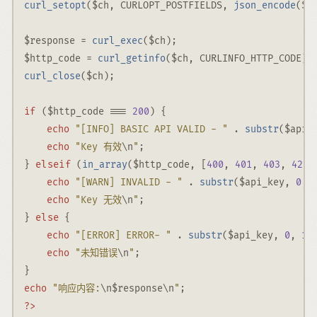
curl_setopt
(
$ch
,
CURLOPT_POSTFIELDS
,
json_encode
(
$b
$response
=
curl_exec
(
$ch
)
;
$http_code
=
curl_getinfo
(
$ch
,
CURLINFO_HTTP_CODE
)
;
curl_close
(
$ch
)
;
if
 (
$http_code
===
200
) {
echo
"[INFO] BASIC API VALID - "
.
substr
(
$api_
echo
"Key 有效
\n
"
;
elseif
} 
 (
in_array
(
$http_code
,
 [
400
,
401
,
403
,
429
]
echo
"[WARN] INVALID - "
.
substr
(
$api_key
,
0
,
echo
"Key 无效
\n
"
;
else
} 
 {
echo
"[ERROR] ERROR- "
.
substr
(
$api_key
,
0
,
10
echo
"未知错误
\n
"
;
}
echo
"响应内容:
\n
$response
\n
"
;
?>