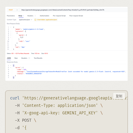
复制
curl
'https://generativelanguage.googleapis.com/v1b
-H
'Content-Type: application/json'
\
-H
'X-goog-api-key: GEMINI_API_KEY'
\
-X
 POST 
\
-d
'{