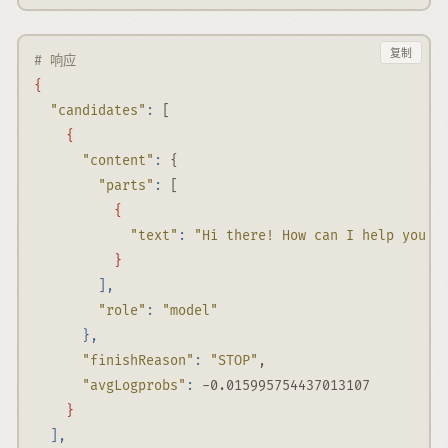
复制
# 响应
{
"candidates"
:
 [
{
"content"
:
 {
"parts"
:
 [
{
"text"
:
"Hi there! How can I help you t
}
],
"role"
:
"model"
},
"finishReason"
:
"STOP"
,
"avgLogprobs"
:
-0.015995754437013107
}
],