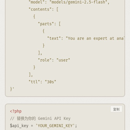
        "model": "models/gemini-2.5-flash",
        "contents": [
          {
            "parts": [
              {
                "text": "You are an expert at analy
              }
            ],
            "role": "user"
          }
        ],
        "ttl": "30s"
}'
复制
<?php
// 替换为你的 Gemini API Key
$api_key
=
'YOUR_GEMINI_KEY'
;