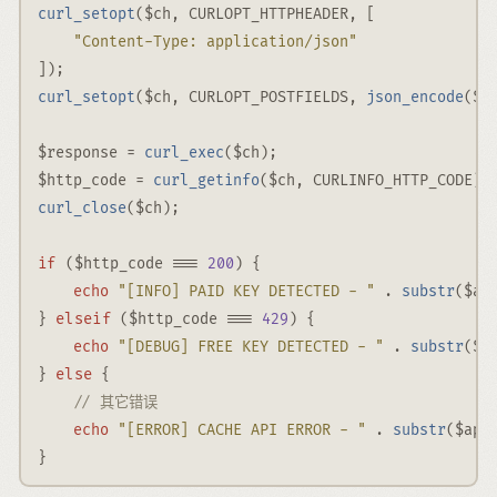
curl_setopt
(
$ch
,
CURLOPT_HTTPHEADER
,
 [
"Content-Type: application/json"
])
;
curl_setopt
(
$ch
,
CURLOPT_POSTFIELDS
,
json_encode
(
$b
$response
=
curl_exec
(
$ch
)
;
$http_code
=
curl_getinfo
(
$ch
,
CURLINFO_HTTP_CODE
)
;
curl_close
(
$ch
)
;
if
 (
$http_code
===
200
) {
echo
"[INFO] PAID KEY DETECTED - "
.
substr
(
$ap
elseif
} 
 (
$http_code
===
429
) {
echo
"[DEBUG] FREE KEY DETECTED - "
.
substr
(
$a
else
} 
 {
// 其它错误
echo
"[ERROR] CACHE API ERROR - "
.
substr
(
$api
}