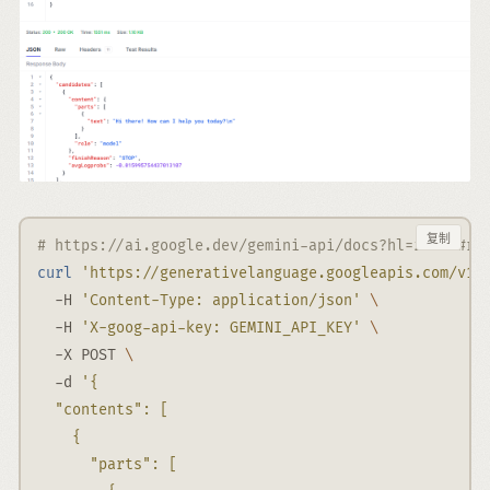
复制
# https://ai.google.dev/gemini-api/docs?hl=zh-cn#re
curl
'https://generativelanguage.googleapis.com/v1b
-H
'Content-Type: application/json'
\
-H
'X-goog-api-key: GEMINI_API_KEY'
\
-X
 POST 
\
-d
'{
  "contents": [
    {
      "parts": [