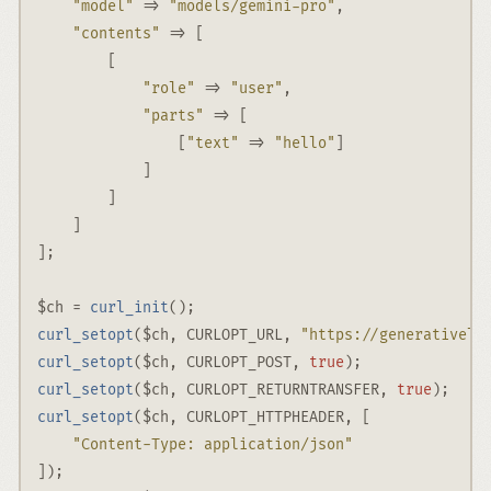
"model"
 => 
"models/gemini-pro"
,
"contents"
 => [
        [
"role"
 => 
"user"
,
"parts"
 => [
                [
"text"
 => 
"hello"
]
            ]
        ]
    ]
]
;
$ch
=
curl_init
()
;
curl_setopt
(
$ch
,
CURLOPT_URL
,
"https://generativela
curl_setopt
(
$ch
,
CURLOPT_POST
,
true
)
;
curl_setopt
(
$ch
,
CURLOPT_RETURNTRANSFER
,
true
)
;
curl_setopt
(
$ch
,
CURLOPT_HTTPHEADER
,
 [
"Content-Type: application/json"
])
;