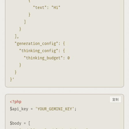
        {
          "text": "Hi"
        }
      ]
    }
  ],
  "generation_config": {
    "thinking_config": {
      "thinking_budget": 0
    }
  }
}'
复制
<?php
$api_key
=
'YOUR_GEMINI_KEY'
;
$body
=
 [