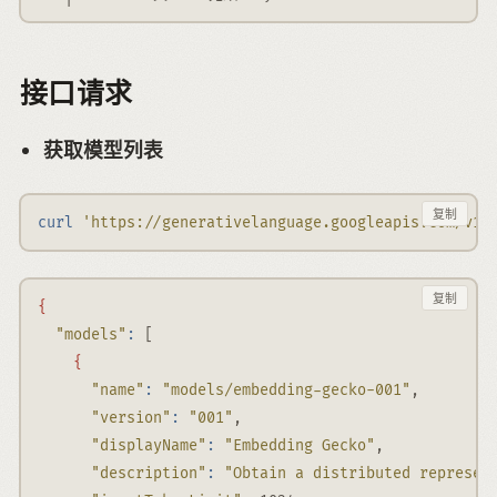
接口请求
获取模型列表
复制
curl
'https://generativelanguage.googleapis.com/v1b
复制
{
"models"
:
 [
{
"name"
:
"models/embedding-gecko-001"
,
"version"
:
"001"
,
"displayName"
:
"Embedding Gecko"
,
"description"
:
"Obtain a distributed represen