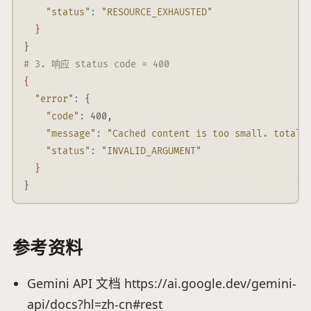
"status"
:
"RESOURCE_EXHAUSTED"
}
}
# 3. 响应 status code = 400
{
"error"
:
 {
"code"
:
 400,
"message"
:
"Cached content is too small. total_
"status"
:
"INVALID_ARGUMENT"
}
}
参考资料
Gemini API 文档 https://ai.google.dev/gemini-
api/docs?hl=zh-cn#rest