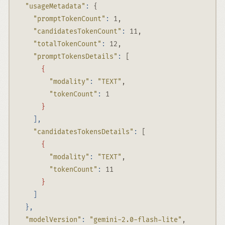
"usageMetadata"
:
 {
"promptTokenCount"
:
 1,
"candidatesTokenCount"
:
 11,
"totalTokenCount"
:
 12,
"promptTokensDetails"
:
 [
{
"modality"
:
"TEXT"
,
"tokenCount"
:
 1
}
],
"candidatesTokensDetails"
:
 [
{
"modality"
:
"TEXT"
,
"tokenCount"
:
 11
}
]
},
"modelVersion"
:
"gemini-2.0-flash-lite"
,